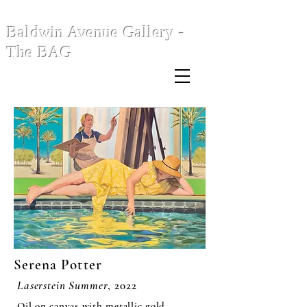
Baldwin Avenue Gallery -
The BAG
Serena Potter
Laserstein Summer
, 2022
Oil on canvas with metallic gold