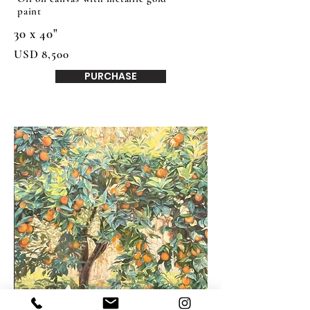
paint
30 x 40"
USD 8,500
PURCHASE