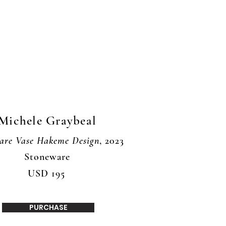
Michele Graybeal
are Vase Hakeme Design
, 2023
Stoneware
USD 195
PURCHASE