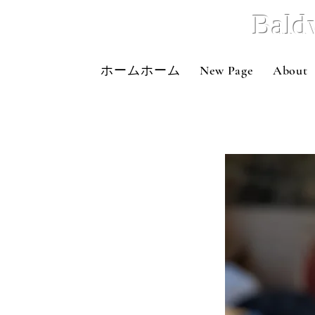
Bald
ホームホーム
New Page
About