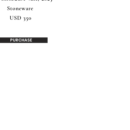
Stoneware
USD 350
PURCHASE