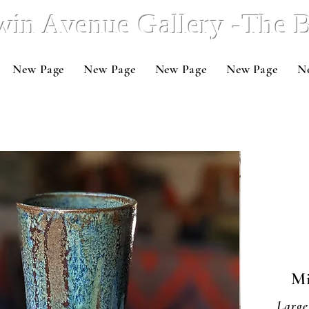
win Avenue Gallery -The
New Page
New Page
New Page
New Page
N
Mi
Large