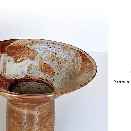
Stonew