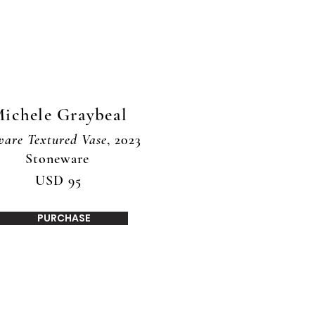
ichele Graybeal
ware Textured Vase
, 2023
Stoneware
USD 95
PURCHASE