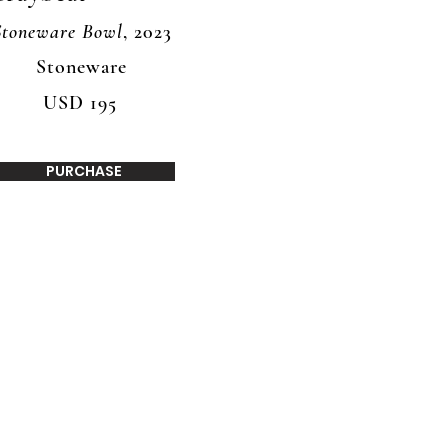
Stoneware Bowl
, 2023
Stoneware
USD 195
PURCHASE