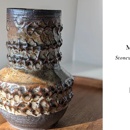
M
Stone