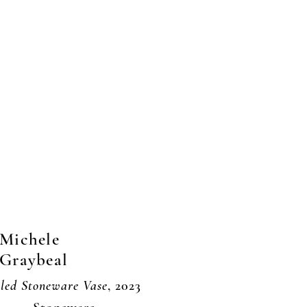
Michele
Graybeal
lled Stoneware Vase
, 2023