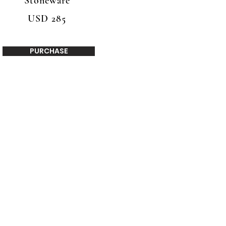
Stoneware
USD 285
PURCHASE