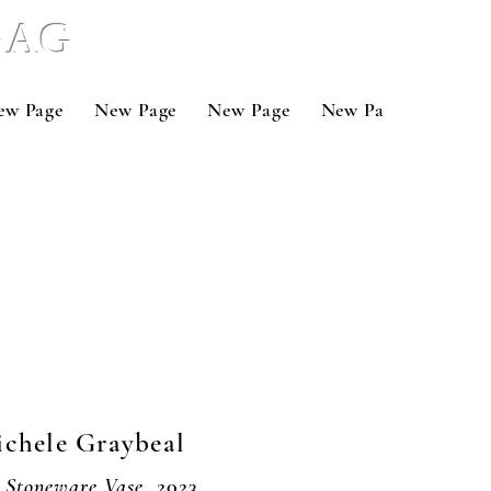
 BAG
ew Page
New Page
New Page
New Page
New P
chele Graybeal
 Stoneware Vase,
2023