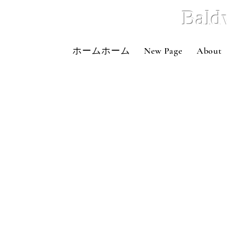
Bald
ホームホーム
New Page
About