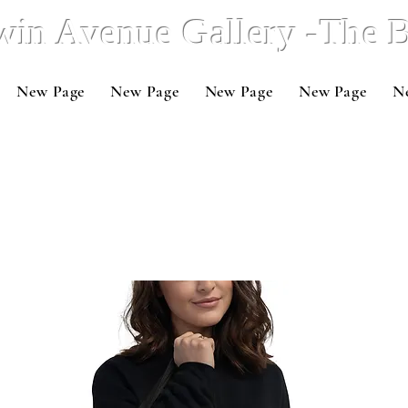
win Avenue Gallery -The
New Page
New Page
New Page
New Page
N