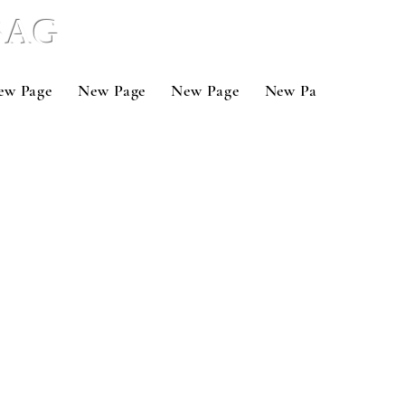
 BAG
ew Page
New Page
New Page
New Page
New P