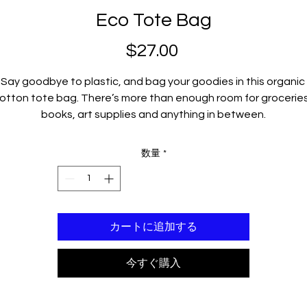
Eco Tote Bag
$27.00
価
格
Say goodbye to plastic, and bag your goodies in this organic 
otton tote bag. There’s more than enough room for groceries,
books, art supplies and anything in between.
• 100% certified organic cotton 3/1 twill
数量
*
• Fabric weight: 8 oz/yd² (272 g/m²)
• Dimensions: 16″ × 14 ½″ × 5″ (40.6 cm × 35.6 cm × 12.7 cm)
• Weight limit: 30 lbs (13.6 kg)
• 1″ (2.5 cm) wide dual straps, 24.5″ (62.2 cm) length
カートに追加する
• Open main compartment
• Blank product components sourced from Vietnam
今すぐ購入
his product is made especially for you as soon as you place an
order, which is why it takes us a bit longer to deliver it to you. 