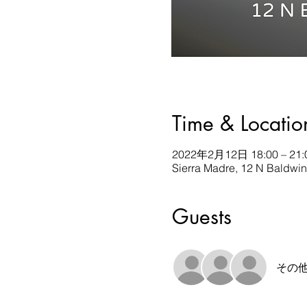
Time & Locatio
2022年2月12日 18:00 – 21:
Sierra Madre, 12 N Baldwi
Guests
その他