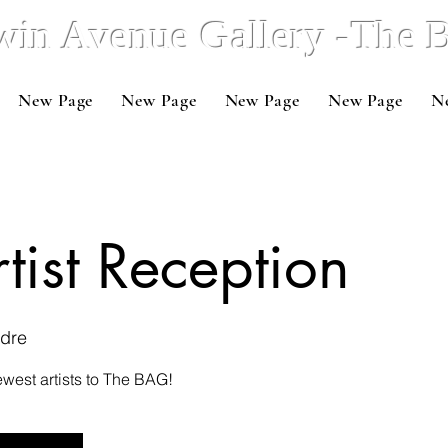
win Avenue Gallery -The
New Page
New Page
New Page
New Page
N
ist Reception
adre
west artists to The BAG!