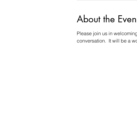
About the Even
Please join us in welcoming 
conversation.  It will be a 