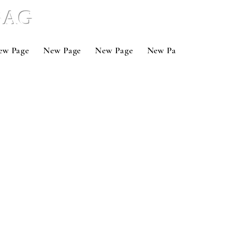
 BAG
ew Page
New Page
New Page
New Page
New P