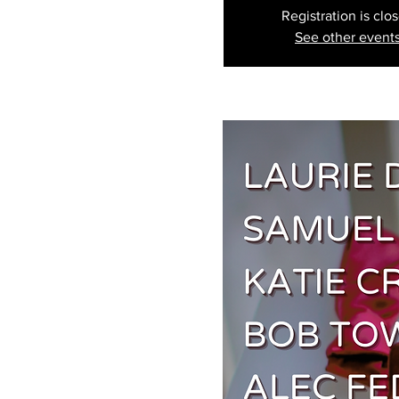
Registration is clo
See other event