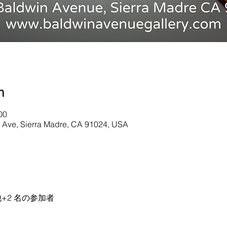
n
00
n Ave, Sierra Madre, CA 91024, USA
+2 名の参加者