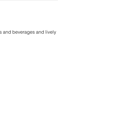
tes and beverages and lively 