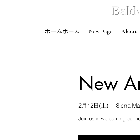
Bald
ホームホーム
New Page
About
New Art
2月12日(土)
  |  
Sierra M
Join us in welcoming our ne