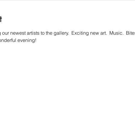
t
our newest artists to the gallery.  Exciting new art.  Music.  Bi
wonderful evening!