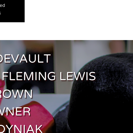
sed
s