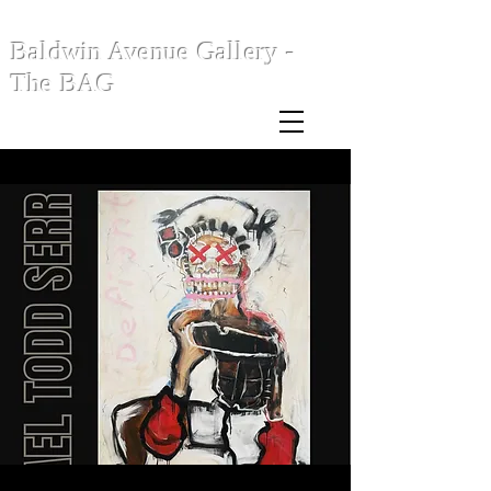
Baldwin Avenue Gallery -
The BAG