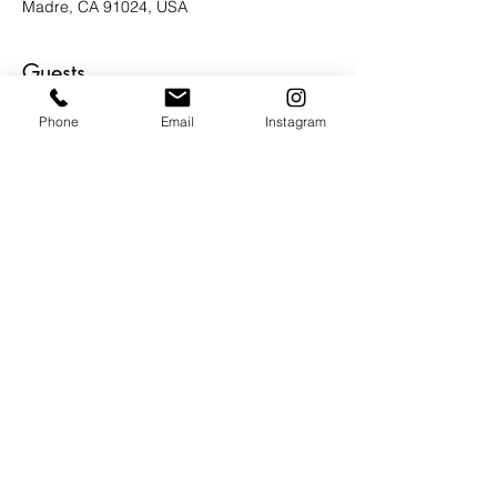
Madre, CA 91024, USA
Guests
Phone
Email
Instagram
その他+3 名の参加者
About the Event
It's going to be an amazing evening of 
inspired conversation, Art, music, bites 
and beverages.  Be our guest and be 
inspired.
Share This Event