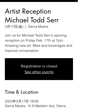
Artist Reception
Michael Todd Serr
2月17日(金)
  |  
Sierra Madre
Join us for Michael Todd Serr's opening
reception on Friday Feb. 17th at 7pm.
Amazing new art. Bites and beverages and
inspired conversation.
Registration is closed
See other events
Time & Location
2023年2月17日 19:00
Sierra Madre, 12 N Baldwin Ave, Sierra